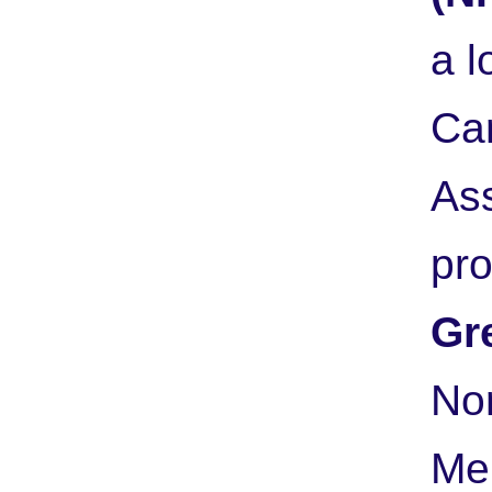
a l
Ca
As
pr
Gr
Nor
Me