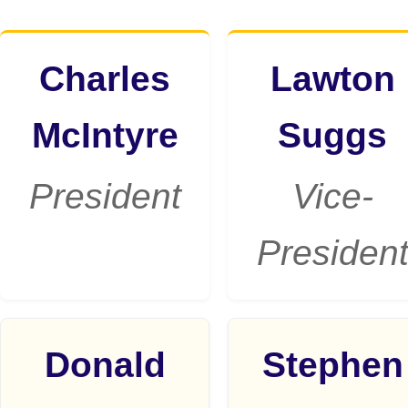
Charles
Lawton
McIntyre
Suggs
President
Vice-
Presiden
Donald
Stephen