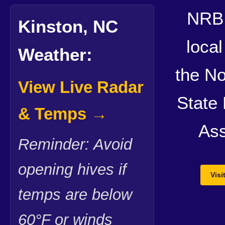
NRB 
Kinston, NC
local
Weather:
the No
View Live Radar
State
& Temps →
Ass
Reminder: Avoid
opening hives if
Vis
temps are below
60°F or winds