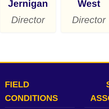
Jernigan
West
Director
Director
FIELD
CONDITIONS
ASS