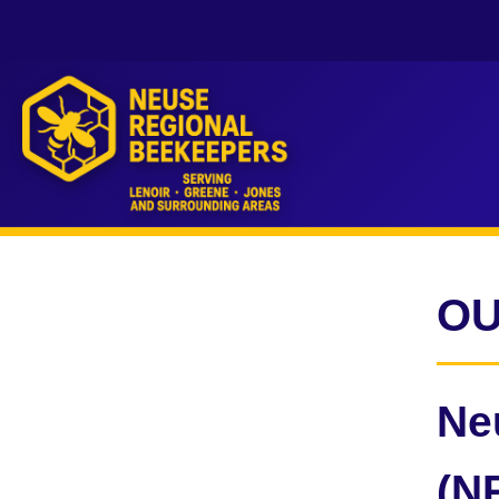
OU
Ne
(N