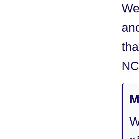
We
and
tha
NC 
M
W