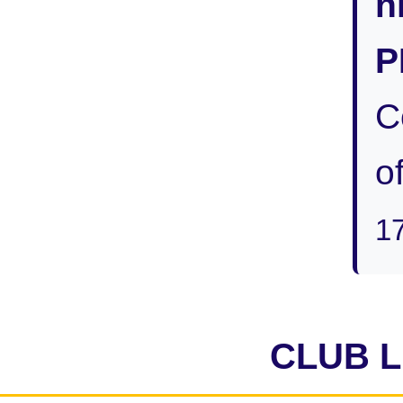
n
P
C
of
1
CLUB 