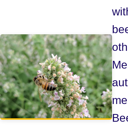
wit
bee
oth
Me
aut
me
Be