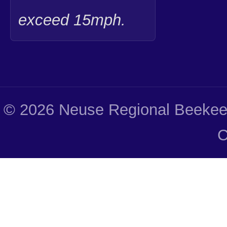
exceed 15mph.
© 2026 Neuse Regional Beekeep
C