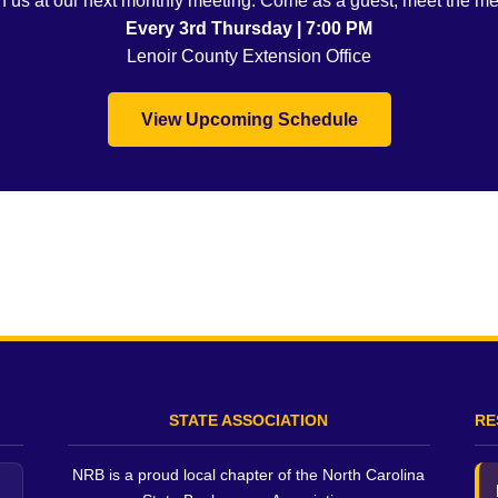
oin us at our next monthly meeting. Come as a guest, meet the m
Every 3rd Thursday | 7:00 PM
Lenoir County Extension Office
View Upcoming Schedule
STATE ASSOCIATION
RE
NRB is a proud local chapter of the North Carolina