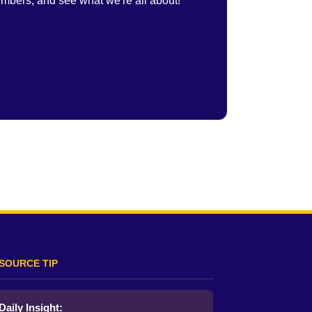
embers, and see what we're all about!
SOURCE TIP
Daily Insight: