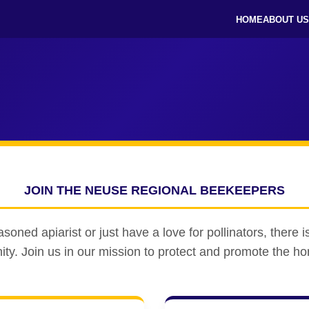
HOME
ABOUT US
JOIN THE NEUSE REGIONAL BEEKEEPERS
oned apiarist or just have a love for pollinators, there is
y. Join us in our mission to protect and promote the h