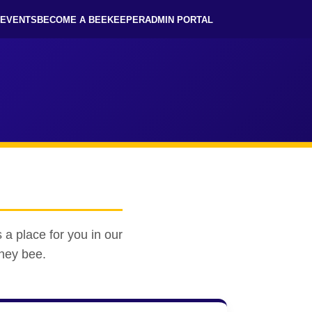
EVENTS
BECOME A BEEKEEPER
ADMIN PORTAL
 a place for you in our
oney bee.