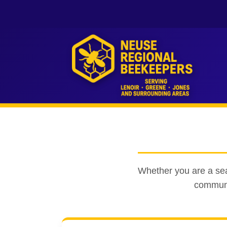
Whether you are a seas
communit