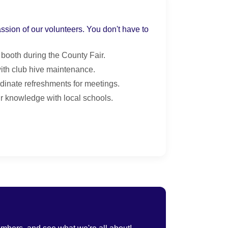
assion of our volunteers. You don't have to
 booth during the County Fair.
ith club hive maintenance.
dinate refreshments for meetings.
 knowledge with local schools.