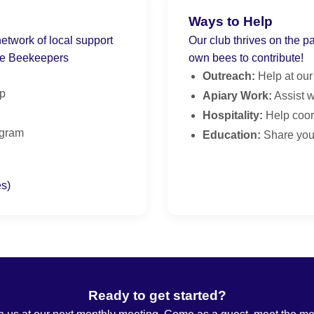
Ways to Help
twork of local support
Our club thrives on the p
te Beekeepers
own bees to contribute!
Outreach:
Help at our
lp
Apiary Work:
Assist w
Hospitality:
Help coor
ogram
Education:
Share your
es)
Ready to get started?