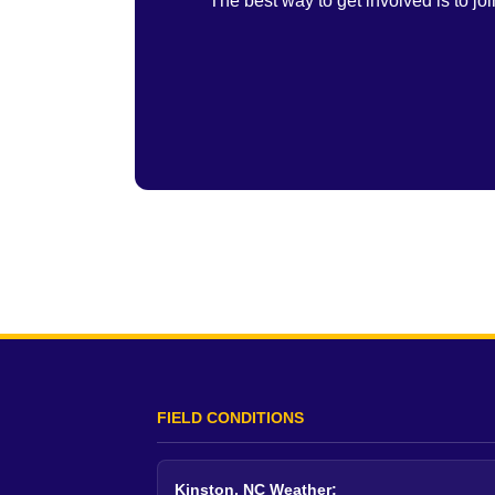
The best way to get involved is to j
FIELD CONDITIONS
Kinston, NC Weather: