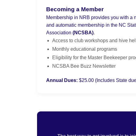
Becoming a Member
Membership in NRB provides you with a ne
and automatic membership in the NC Sta
Association
(NCSBA)
.
Access to club workshops and hive he
Monthly educational programs
Eligibility for the Master Beekeeper pr
NCSBA Bee Buzz Newsletter
Annual Dues:
$25.00 (Includes State du