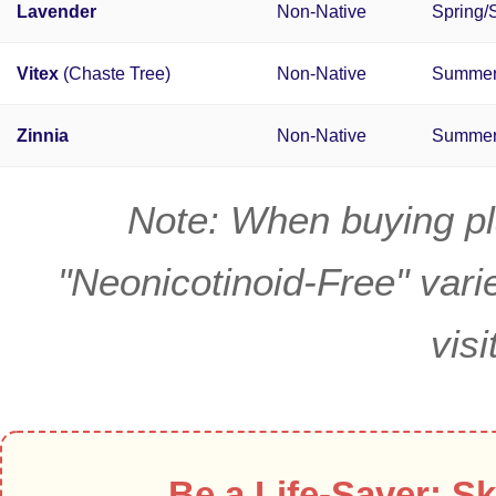
Lavender
Non-Native
Spring
Vitex
(Chaste Tree)
Non-Native
Summe
Zinnia
Non-Native
Summe
Note: When buying pla
"Neonicotinoid-Free" varie
visi
Be a Life-Saver: Sk