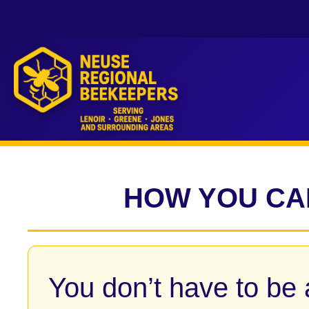
HOW YOU CA
You don’t have to be