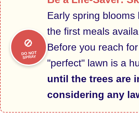
Early spring blooms 
the first meals avail
🚫
Before you reach for
DO NOT
SPRAY
"perfect" lawn is a h
until the trees are 
considering any la