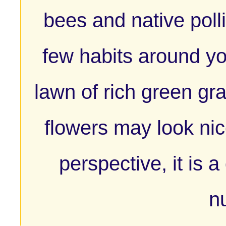
bees and native poll
few habits around yo
lawn of rich green gr
flowers may look nic
perspective, it is a
nu