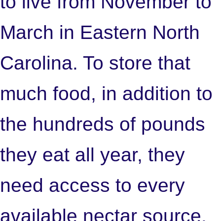
to live from November to
March in Eastern North
Carolina. To store that
much food, in addition to
the hundreds of pounds
they eat all year, they
need access to every
available nectar source.