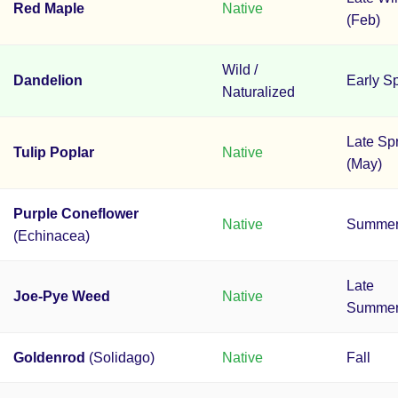
Red Maple
Native
(Feb)
Wild /
Dandelion
Early S
Naturalized
Late Sp
Tulip Poplar
Native
(May)
Purple Coneflower
Native
Summe
(Echinacea)
Late
Joe-Pye Weed
Native
Summer/
Goldenrod
(Solidago)
Native
Fall