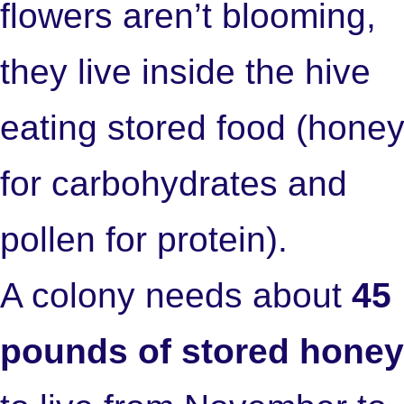
flowers aren’t blooming,
they live inside the hive
eating stored food (hone
for carbohydrates and
pollen for protein).
A colony needs about
45
pounds of stored honey