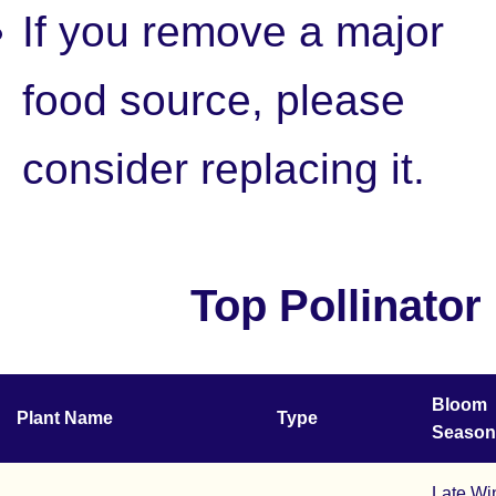
If you remove a major
food source, please
consider replacing it.
Top Pollinator
Bloom
Plant Name
Type
Season
Late Wi