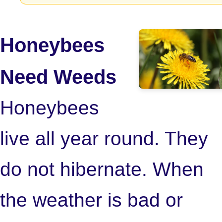
Honeybees
Need Weeds
Honeybees
live all year round. They
do not hibernate. When
the weather is bad or