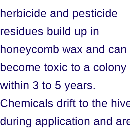
herbicide and pesticide
residues build up in
honeycomb wax and can
become toxic to a colony
within 3 to 5 years.
Chemicals drift to the hiv
during application and ar