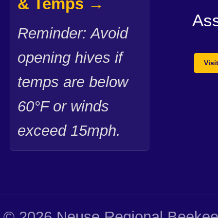
& Temps →
Ass
Reminder: Avoid
opening hives if
Vis
temps are below
60°F or winds
exceed 15mph.
© 2026 Neuse Regional Beekeep