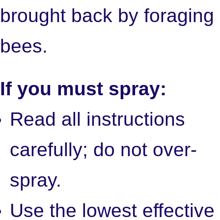
brought back by foraging
bees.
If you must spray:
Read all instructions
carefully; do not over-
spray.
Use the lowest effective