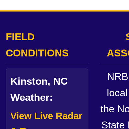
FIELD
CONDITIONS
ASS
NRB 
Kinston, NC
local
Weather:
the No
View Live Radar
State