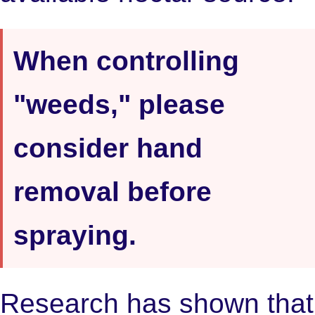
When controlling
"weeds," please
consider hand
removal before
spraying.
Research has shown that