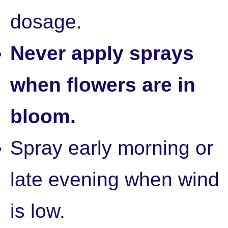
dosage.
Never apply sprays
when flowers are in
bloom.
Spray early morning or
late evening when wind
is low.