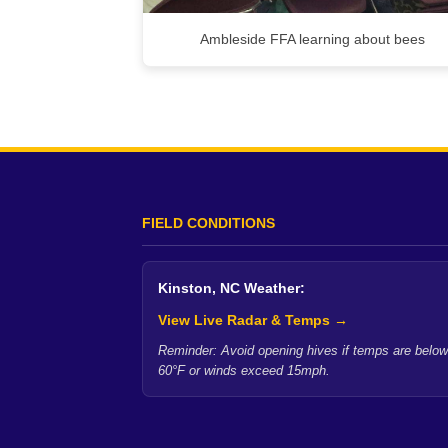
Ambleside FFA learning about bees
FIELD CONDITIONS
Kinston, NC Weather:
View Live Radar & Temps →
Reminder: Avoid opening hives if temps are below
60°F or winds exceed 15mph.