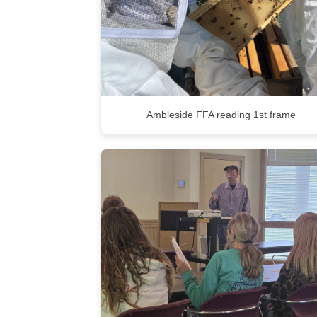
Ambleside FFA reading 1st frame