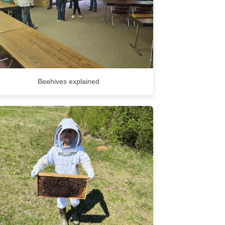
Beehives explained