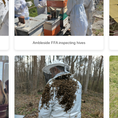
Ambleside FFA inspecting hives