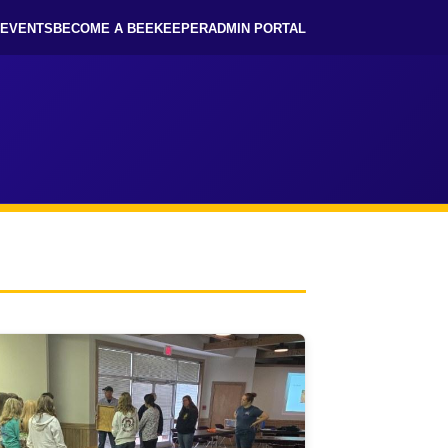
EVENTS
BECOME A BEEKEEPER
ADMIN PORTAL