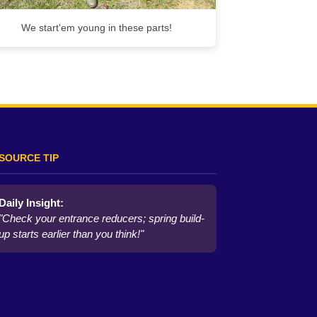
We start'em young in these parts!
SOURCE TIP
Daily Insight:
"Check your entrance reducers; spring build-
up starts earlier than you think!"