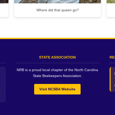
Where did that queen go?
STATE ASSOCIATION
RE
NRB is a proud local chapter of the North Carolina
State Beekeepers Association.
Visit NCSBA Website