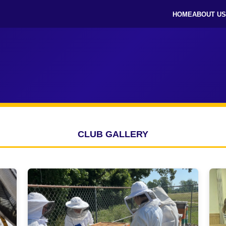
HOME
ABOUT US
CLUB GALLERY