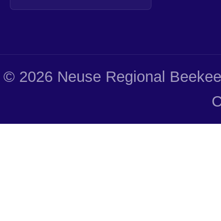
© 2026 Neuse Regional Beekeep
C