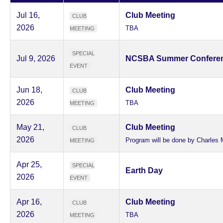
Jul 16,
Club Meeting
CLUB
2026
TBA
MEETING
SPECIAL
Jul 9, 2026
NCSBA Summer Confere
EVENT
Jun 18,
Club Meeting
CLUB
2026
TBA
MEETING
May 21,
Club Meeting
CLUB
2026
Program will be done by Charles 
MEETING
Apr 25,
SPECIAL
Earth Day
2026
EVENT
Apr 16,
Club Meeting
CLUB
2026
TBA
MEETING