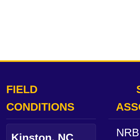
FIELD
CONDITIONS
ASS
NRB 
Kinston, NC