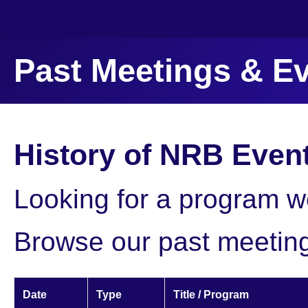
Past Meetings & E
History of NRB Even
Looking for a program we
Browse our past meetin
Date
Type
Title / Program