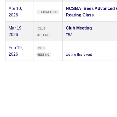
Apr 10,
NCSBA- Bees Advanced 
EDUCATIONAL
2026
Rearing Class
Mar 19,
Club Meeting
CLUB
2026
TBA
MEETING
Feb 19,
CLUB
2026
testing this event
MEETING