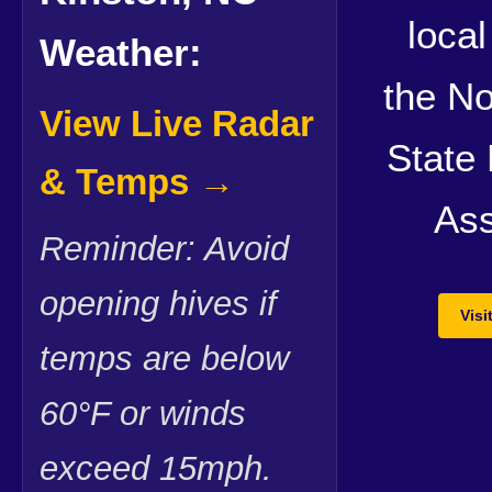
local
Weather:
the No
View Live Radar
State
& Temps →
Ass
Reminder: Avoid
opening hives if
Vis
temps are below
60°F or winds
exceed 15mph.